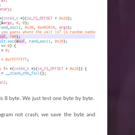
is 8 byte. We just test one byte by byte.
program not crash, we save the byte and