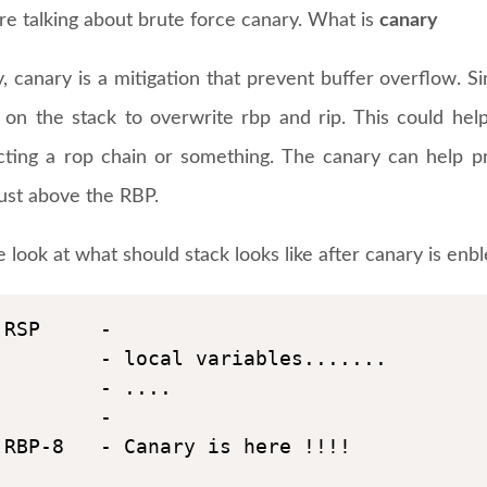
re talking about brute force canary. What is
canary
y, canary is a mitigation that prevent buffer overflow. S
e on the stack to overwrite rbp and rip. This could hel
cting a rop chain or something. The canary can help p
just above the RBP.
e look at what should stack looks like after canary is enbl
RSP     - 

        - local variables.......

        - ....

        -

RBP-8   - Canary is here !!!!
