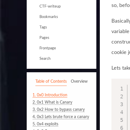
so, befo
CTF-writeup
Bookmarks
Basicall
Tags
variabl
Pages
constru
Frontpage
cookie 
Search
Lets tak
Table of Contents
Overview
1.
0x0 Introduction
2.
0x1 What is Canary
3.
0x2 How to bypass canary
4.
0x3 Lets brute force a canary
5.
0x4 exploits