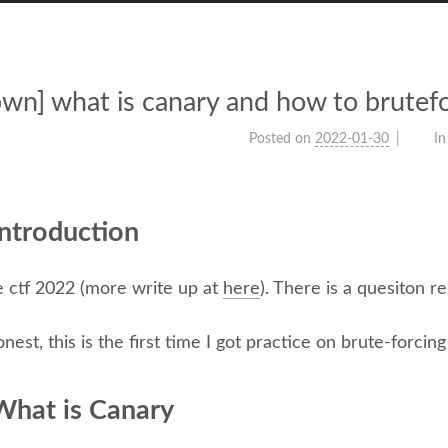
pwn] what is canary and how to brute
Posted on
2022-01-30
In
ntroduction
e ctf 2022 (more write up at
here
). There is a quesiton r
nest, this is the first time I got practice on brute-forcing
What is Canary