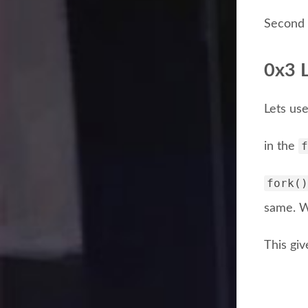
Second 
0x3 L
Lets use
f
in the
fork()
same. W
This giv