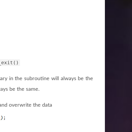
_exit()
ary in the subroutine will always be the
ways be the same.
and overwrite the data