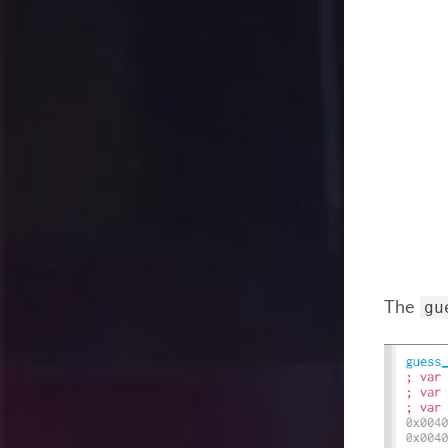
gu
The