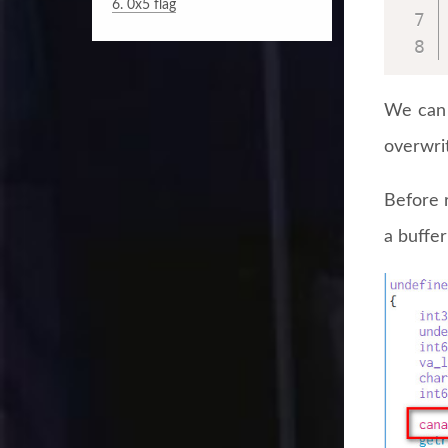
6.
0x5 flag
We can 
overwrit
Before r
a buffe