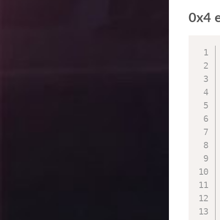
0x4 e