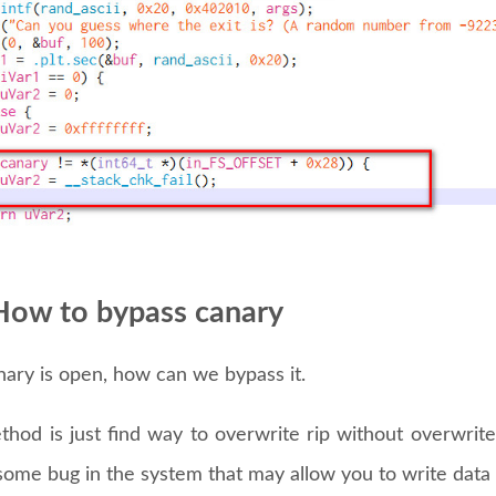
How to bypass canary
anary is open, how can we bypass it.
ethod is just find way to overwrite rip without overwri
some bug in the system that may allow you to write data 