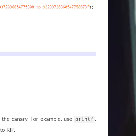
printf
te the canary. For example, use
.
to RIP.