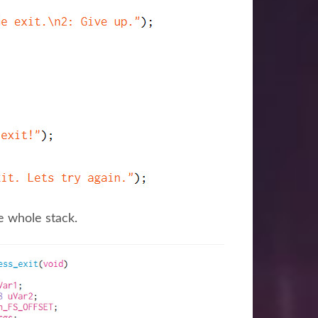
e whole stack.