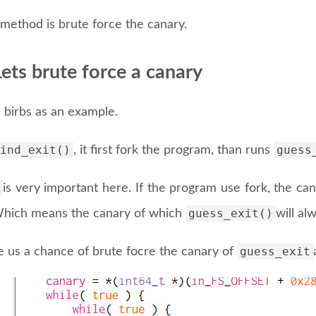
method is brute force the canary.
ets brute force a canary
 birbs as an example.
ind_exit()
guess
, it first fork the program, than runs
is very important here. If the program use fork, the can
guess_exit()
hich means the canary of which
will al
guess_exit
e us a chance of brute focre the canary of