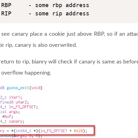
RBP     - some rbp address

RIP     - some rip address
see canary place a cookie just above RBP, so if an attac
e rip, canary is also overwrited.
eturn to rip, bianry will check if canary is same as before,
r overflow happening.