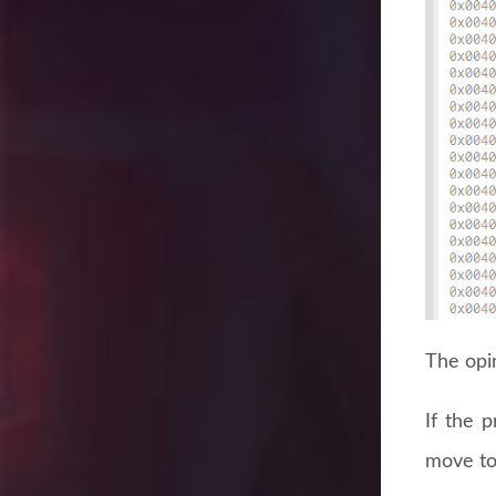
The opin
If the 
move to 