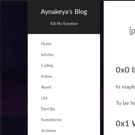
Aynakeya's Blog
Kill My Emotion
[
Home
InfoSec
Coding
0x0 I
Anime
In mapl
Novel
Life
To be ho
DevOps
SceneSeries
0x1 
Archives