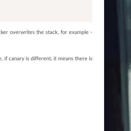
ker overwrites the stack, for example -
 if canary is different, it means there is