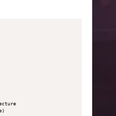
cture

)
