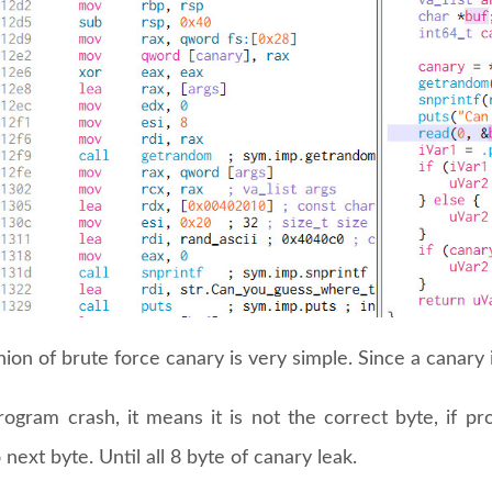
ion of brute force canary is very simple. Since a canary 
program crash, it means it is not the correct byte, if 
next byte. Until all 8 byte of canary leak.