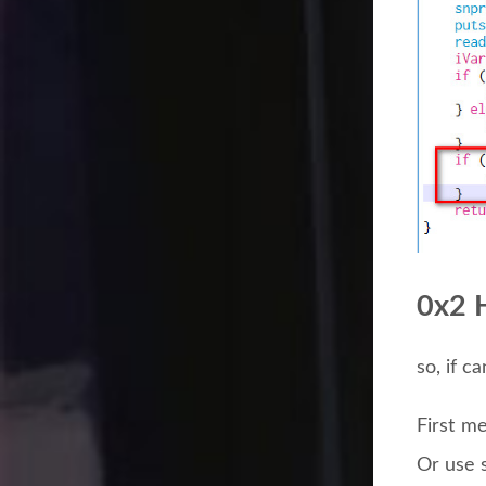
0x2 
so, if c
First m
Or use 