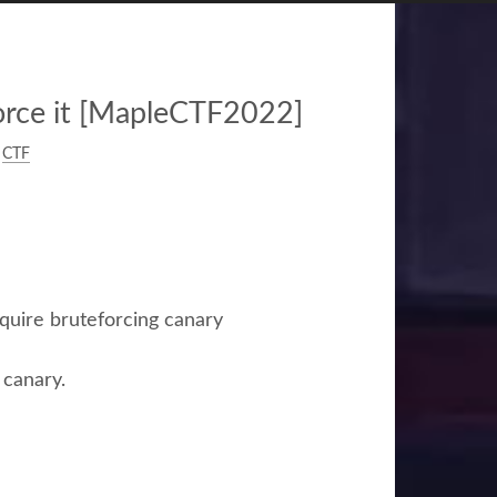
force it [MapleCTF2022]
CTF
equire bruteforcing canary
 canary.