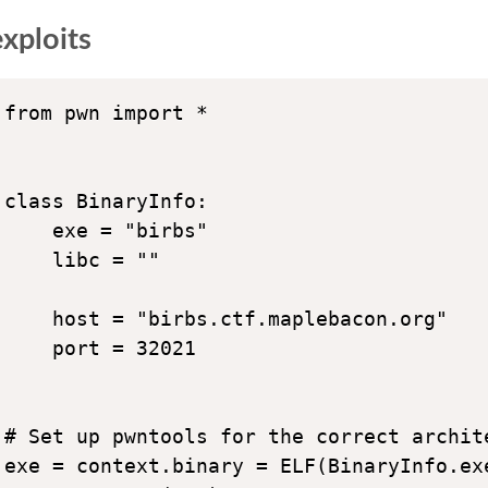
xploits
from pwn import *

class BinaryInfo:

    exe = "birbs"

    libc = ""

    host = "birbs.ctf.maplebacon.org"

    port = 32021

# Set up pwntools for the correct archite
exe = context.binary = ELF(BinaryInfo.exe