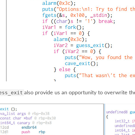
ess_exit
also provide us an opportunity to overwrite th