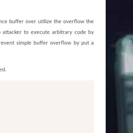
ince buffer over utilize the overflow the
p attacker to execute arbitrary code by
revent simple buffer overflow by put a
ed.