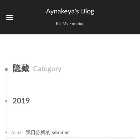
Aynakeya's Blog
Kill My Emotion
隐藏
Category
2019
我日你妈的 seminar
01-16