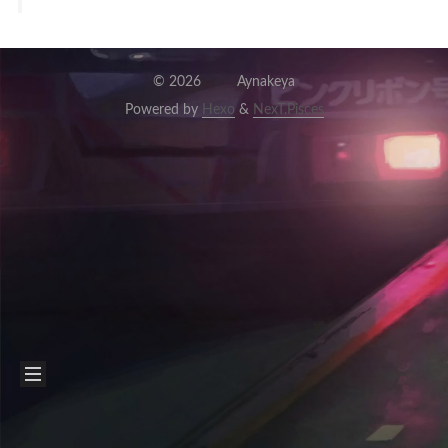
©
2026
Aynakeya
Powered by
Hexo
&
NexT.Pisces