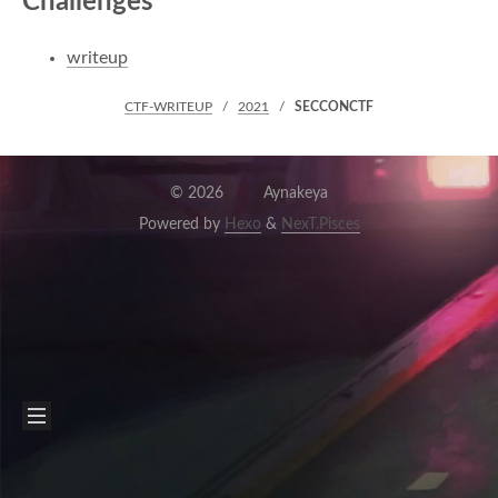
Challenges
writeup
CTF-WRITEUP
2021
SECCONCTF
©
2026
Aynakeya
Powered by
Hexo
&
NexT.Pisces