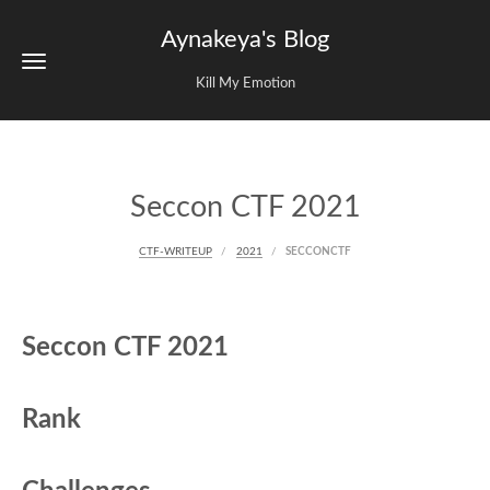
Aynakeya's Blog
Kill My Emotion
Seccon CTF 2021
CTF-WRITEUP
2021
SECCONCTF
Seccon CTF 2021
Rank