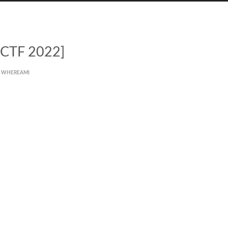
 CTF 2022]
WHEREAMI