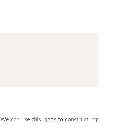
gets
. We can use this
to construct rop