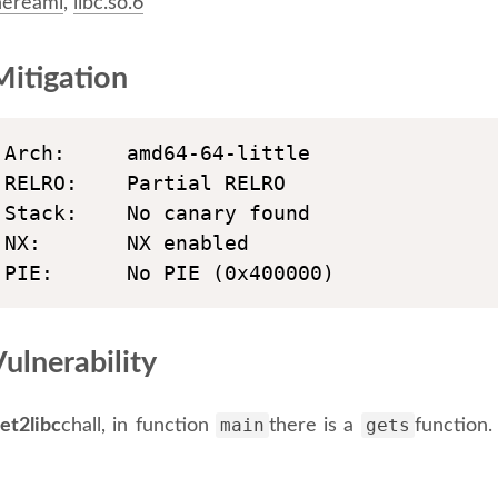
ereami
,
libc.so.6
itigation
Arch:     amd64-64-little

RELRO:    Partial RELRO

Stack:    No canary found

NX:       NX enabled

PIE:      No PIE (0x400000)
ulnerability
main
gets
ret2libc
chall, in function
there is a
function