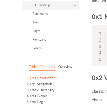
files:
wh
CTF-writeup
Bookmarks
0x1 M
Tags
Pages
Frontpage
Search
Table of Contents
Overview
0x2 V
1.
0x0 Introduction
2.
0x1 Mitigation
3.
0x2 Vulnerability
classic
4.
0x3 Exploit
chain.
5.
0x4 Flag