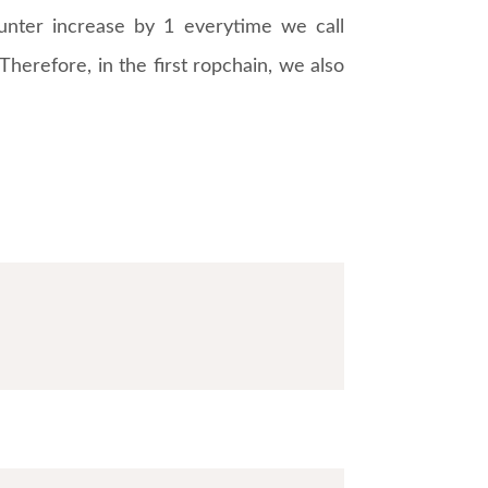
unter increase by 1 everytime we call
 Therefore, in the first ropchain, we also