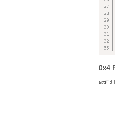
0x4 
actf{i'