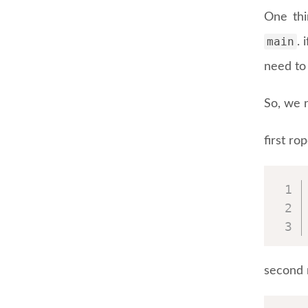
One thi
main
. 
need to 
So, we n
first ro
second 