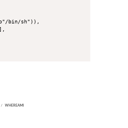
"/bin/sh")),

,

WHEREAMI