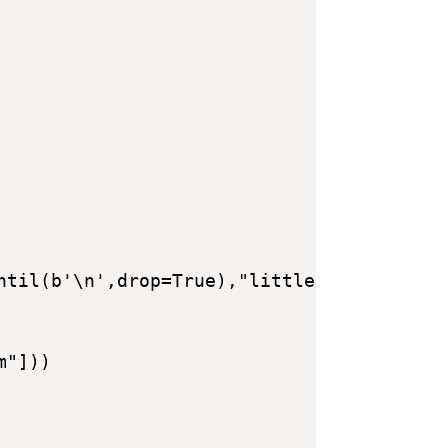
ntil(b'\n',drop=True),"little") - libc.sy
"]))
