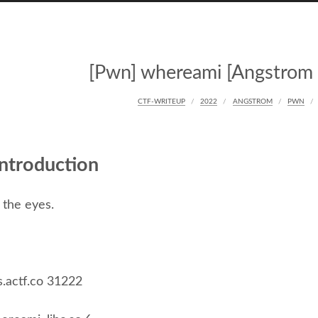
[Pwn] whereami [Angstrom
CTF-WRITEUP
2022
ANGSTROM
PWN
ntroduction
 the eyes.
s.actf.co 31222