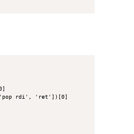
]

'pop rdi', 'ret'])[0]
