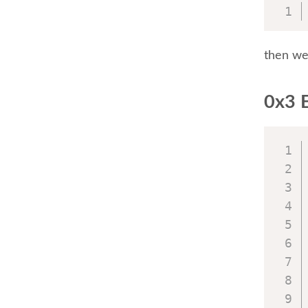
then we 
0x3 E