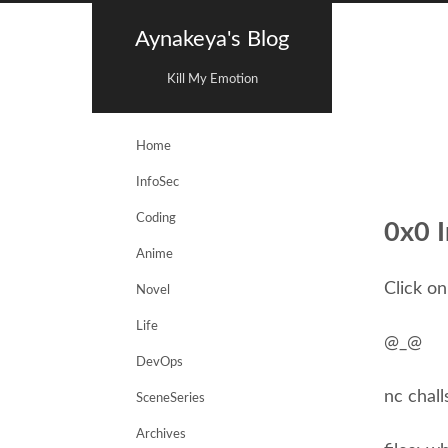
Aynakeya's Blog
Kill My Emotion
Home
InfoSec
Coding
0x0 I
Anime
Click on
Novel
Life
@_@
DevOps
nc chall
SceneSeries
Archives