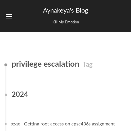
Aynakeya's Blog
Kill My Emotion
privilege escalation
Tag
2024
Getting root access on cpsc436s assignment
02-10