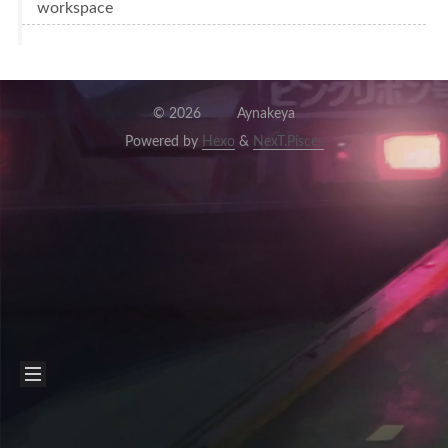
workspace
©
2026
Aynakeya
Powered by
Hexo
&
NexT.Pisces