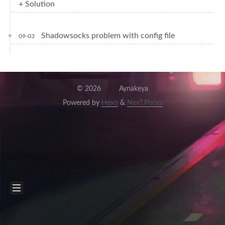
+ Solution
Shadowsocks problem with config file
09-03
©
2026
Aynakeya
Powered by
Hexo
&
NexT.Pisces