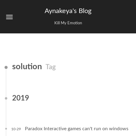
Aynakeya's Blog
Kill My Emotion
solution
Tag
2019
Paradox Interactive games can't run on windows
10-29