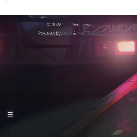
©
2026
Aynakeya
Powered by
Hexo
&
NexT.Pisces