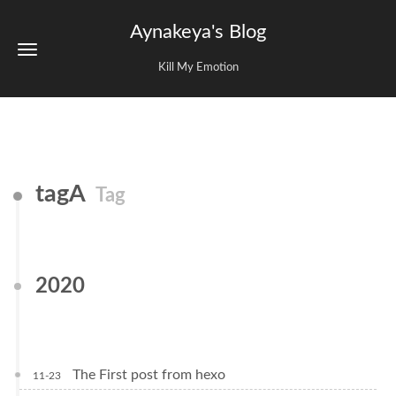
Aynakeya's Blog
Kill My Emotion
tagA
Tag
2020
The First post from hexo
11-23